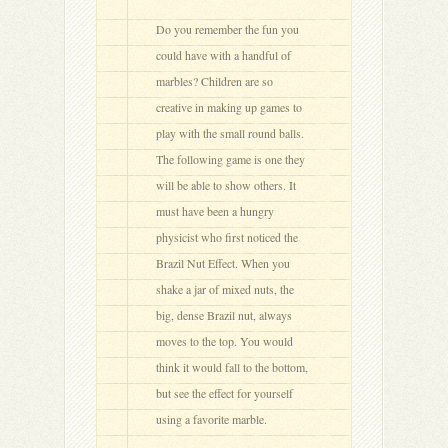
Do you remember the fun you
could have with a handful of
marbles? Children are so
creative in making up games to
play with the small round balls.
The following game is one they
will be able to show others. It
must have been a hungry
physicist who first noticed the
Brazil Nut Effect. When you
shake a jar of mixed nuts, the
big, dense Brazil nut, always
moves to the top. You would
think it would fall to the bottom,
but see the effect for yourself
using a favorite marble.