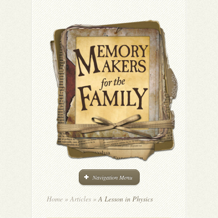
Navigation Menu
Home
»
Articles
»
A Lesson in Physics