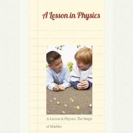
A Lesson in Physics
A Lesson in Physics: The Magic
of Marbles