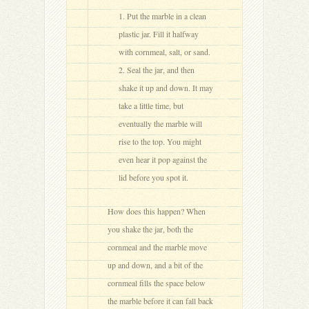
Put the marble in a clean
plastic jar. Fill it halfway
with cornmeal, salt, or sand.
Seal the jar, and then
shake it up and down. It may
take a little time, but
eventually the marble will
rise to the top. You might
even hear it pop against the
lid before you spot it.
How does this happen? When
you shake the jar, both the
cornmeal and the marble move
up and down, and a bit of the
cornmeal fills the space below
the marble before it can fall back